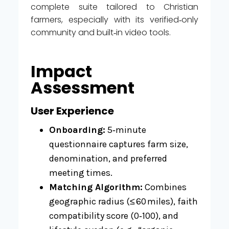
complete suite tailored to Christian
farmers, especially with its verified‑only
community and built‑in video tools.
Impact
Assessment
User Experience
Onboarding:
5‑minute
questionnaire captures farm size,
denomination, and preferred
meeting times.
Matching Algorithm:
Combines
geographic radius (≤ 60 miles), faith
compatibility score (0‑100), and