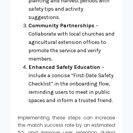
planting and harvest periods with
safety tips and activity
suggestions.
Community Partnerships
–
Collaborate with local churches and
agricultural extension offices to
promote the service and verify
members.
Enhanced Safety Education
–
Include a concise “First‑Date Safety
Checklist” in the onboarding flow,
reminding users to meet in public
spaces and inform a trusted friend.
Implementing these steps can increase
the match success rate by an estimated
5 % and improve user retention during