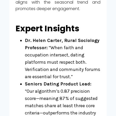
aligns with the seasonal trend and
promotes deeper engagement.
Expert Insights
Dr. Helen Carter, Rural Sociology
Professor:
“When faith and
occupation intersect, dating
platforms must respect both.
Verification and community forums
are essential for trust.”
Seniors Dating Product Lead:
“Our algorithm’s 0.87 precision
score—meaning 87 % of suggested
matches share at least three core
criteria—outperforms the industry