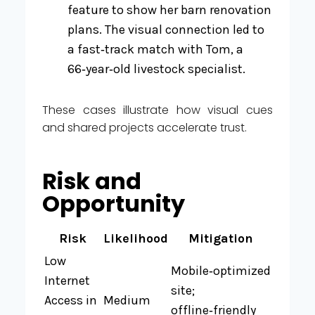
feature to show her barn renovation
plans. The visual connection led to
a fast‑track match with Tom, a
66‑year‑old livestock specialist.
These cases illustrate how visual cues
and shared projects accelerate trust.
Risk and
Opportunity
Risk
Likelihood
Mitigation
Low
Mobile‑optimized
Internet
site;
Access in
Medium
offline‑friendly