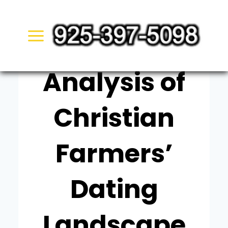
Skip
UNCATEGORIZED
to
Expert
content
Analysis of
Christian
Farmers’
Dating
Landscape