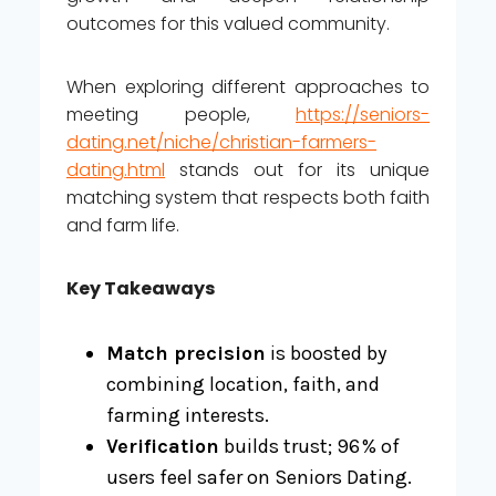
outcomes for this valued community.
When exploring different approaches to
meeting people,
https://seniors-
dating.net/niche/christian-farmers-
dating.html
stands out for its unique
matching system that respects both faith
and farm life.
Key Takeaways
Match precision
is boosted by
combining location, faith, and
farming interests.
Verification
builds trust; 96 % of
users feel safer on Seniors Dating.