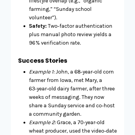
lifestyle overlap (e.g., “organic
farming,” “Sunday school
volunteer”).
Safety:
Two‑factor authentication
plus manual photo review yields a
96 % verification rate.
Success Stories
Example 1:
John, a 68‑year‑old corn
farmer from Iowa, met Mary, a
63‑year‑old dairy farmer, after three
weeks of messaging. They now
share a Sunday service and co‑host
a community garden.
Example 2:
Grace, a 70‑year‑old
wheat producer, used the video‑date