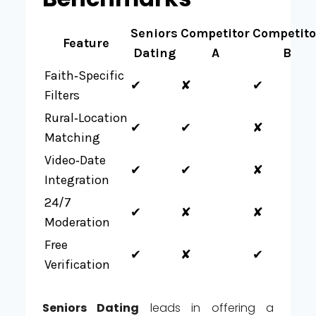
Seniors
Competitor
Competito
Feature
Dating
A
B
Faith‑Specific
✔︎
✘
✔︎
Filters
Rural‑Location
✔︎
✔︎
✘
Matching
Video‑Date
✔︎
✔︎
✘
Integration
24/7
✔︎
✘
✘
Moderation
Free
✔︎
✘
✔︎
Verification
Seniors Dating
leads in offering a