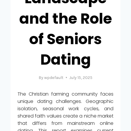
and the Role
of Seniors
Dating
By
wpdefault
July 15, 2025
The Christian farming community faces
unique dating challenges. Geographic
isolation, seasonal work cycles, and
shared faith values create a niche market
that differs from mainstream online
dating. This report examines current