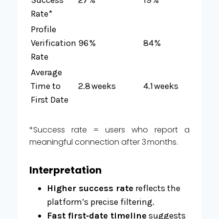
Rate*
Profile
Verification
96 %
84 %
Rate
Average
Time to
2.8 weeks
4.1 weeks
First Date
*Success rate = users who report a
meaningful connection after 3 months.
Interpretation
Higher success rate
reflects the
platform’s precise filtering.
Fast first‑date timeline
suggests