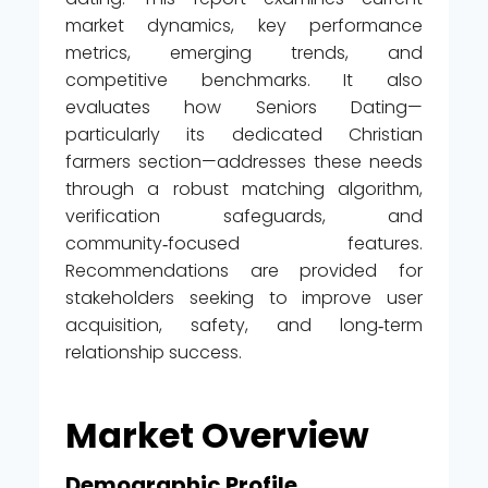
market dynamics, key performance
metrics, emerging trends, and
competitive benchmarks. It also
evaluates how Seniors Dating—
particularly its dedicated Christian
farmers section—addresses these needs
through a robust matching algorithm,
verification safeguards, and
community‑focused features.
Recommendations are provided for
stakeholders seeking to improve user
acquisition, safety, and long‑term
relationship success.
Market Overview
Demographic Profile