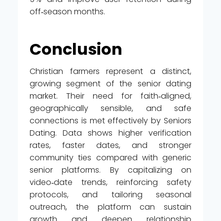
off‑season months.
Conclusion
Christian farmers represent a distinct,
growing segment of the senior dating
market. Their need for faith‑aligned,
geographically sensible, and safe
connections is met effectively by Seniors
Dating. Data shows higher verification
rates, faster dates, and stronger
community ties compared with generic
senior platforms. By capitalizing on
video‑date trends, reinforcing safety
protocols, and tailoring seasonal
outreach, the platform can sustain
growth and deepen relationship