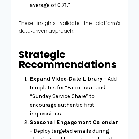
average of 0.71.”
These insights validate the platform’s
data‑driven approach.
Strategic
Recommendations
Expand Video‑Date Library
– Add
templates for “Farm Tour” and
“Sunday Service Share” to
encourage authentic first
impressions.
Seasonal Engagement Calendar
– Deploy targeted emails during