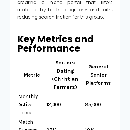
creating a niche portal that filters
matches by both geography and faith,
reducing search friction for this group.
Key Metrics and
Performance
Seniors
General
Dating
Metric
Senior
(Christian
Platforms
Farmers)
Monthly
Active
12,400
85,000
Users
Match
Success
27 %
19 %