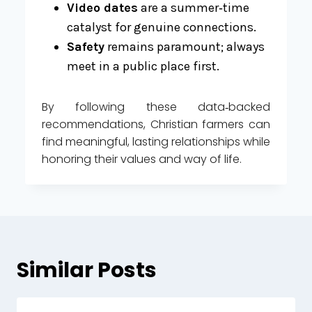
Video dates
are a summer‑time
catalyst for genuine connections.
Safety
remains paramount; always
meet in a public place first.
By following these data‑backed
recommendations, Christian farmers can
find meaningful, lasting relationships while
honoring their values and way of life.
Similar Posts