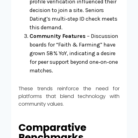
profile verification influenced their
decision to join a site. Seniors
Dating’s multi‑step ID check meets
this demand.
Community Features
– Discussion
boards for “Faith & Farming” have
grown 58 % YoY, indicating a desire
for peer support beyond one‑on‑one
matches.
These trends reinforce the need for
platforms that blend technology with
community values.
Comparative
Benchmarks