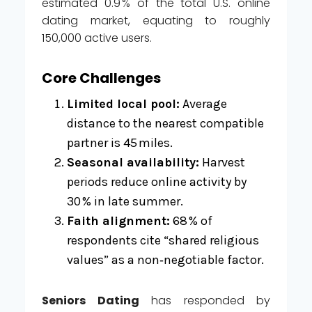
estimated 0.9 % of the total U.S. online
dating market, equating to roughly
150,000 active users.
Core Challenges
Limited local pool:
Average
distance to the nearest compatible
partner is 45 miles.
Seasonal availability:
Harvest
periods reduce online activity by
30 % in late summer.
Faith alignment:
68 % of
respondents cite “shared religious
values” as a non‑negotiable factor.
Seniors Dating
has responded by