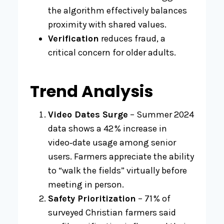
the algorithm effectively balances
proximity with shared values.
Verification
reduces fraud, a
critical concern for older adults.
Trend Analysis
Video Dates Surge
– Summer 2024
data shows a 42 % increase in
video‑date usage among senior
users. Farmers appreciate the ability
to “walk the fields” virtually before
meeting in person.
Safety Prioritization
– 71 % of
surveyed Christian farmers said