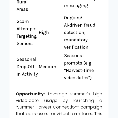
Rural
messaging
Areas
Ongoing
Scam
AI‑driven fraud
Attempts
High
detection;
Targeting
mandatory
Seniors
verification
Seasonal
Seasonal
prompts (e.g.,
Drop‑Off
Medium
“Harvest‑time
in Activity
video dates”)
Opportunity:
Leverage summer’s high
video‑date usage by launching a
“Summer Harvest Connection” campaign
that pairs users for virtual farm tours. This