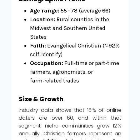
Age range:
55 – 78 (average 66)
Location:
Rural counties in the
Midwest and Southern United
States
Faith:
Evangelical Christian (≈ 92 %
self‑identify)
Occupation:
Full‑time or part‑time
farmers, agronomists, or
farm‑related trades
Size & Growth
Industry data shows that 18 % of online
daters are over 60, and within that
segment, niche communities grow 12 %
annually. Christian farmers represent an