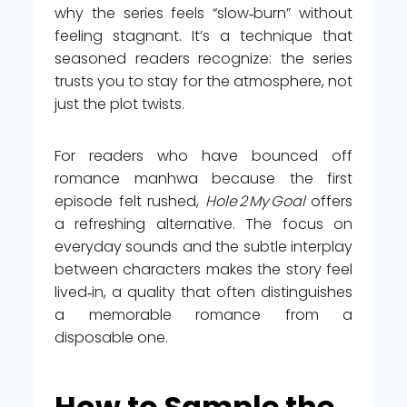
why the series feels “slow‑burn” without
feeling stagnant. It’s a technique that
seasoned readers recognize: the series
trusts you to stay for the atmosphere, not
just the plot twists.
For readers who have bounced off
romance manhwa because the first
episode felt rushed,
Hole 2 My Goal
offers
a refreshing alternative. The focus on
everyday sounds and the subtle interplay
between characters makes the story feel
lived‑in, a quality that often distinguishes
a memorable romance from a
disposable one.
How to Sample the