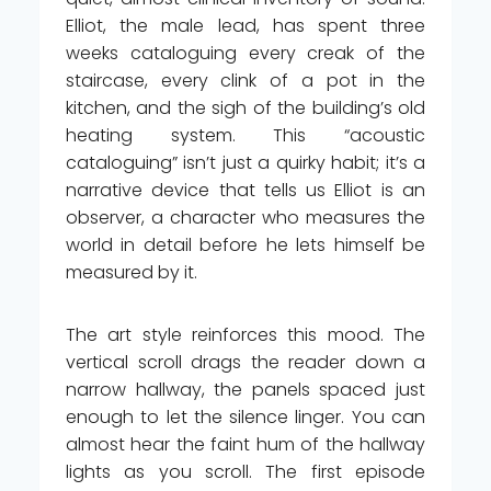
Elliot, the male lead, has spent three
weeks cataloguing every creak of the
staircase, every clink of a pot in the
kitchen, and the sigh of the building’s old
heating system. This “acoustic
cataloguing” isn’t just a quirky habit; it’s a
narrative device that tells us Elliot is an
observer, a character who measures the
world in detail before he lets himself be
measured by it.
The art style reinforces this mood. The
vertical scroll drags the reader down a
narrow hallway, the panels spaced just
enough to let the silence linger. You can
almost hear the faint hum of the hallway
lights as you scroll. The first episode