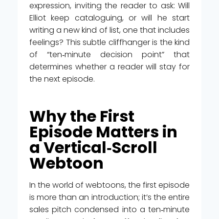
expression, inviting the reader to ask: Will
Elliot keep cataloguing, or will he start
writing a new kind of list, one that includes
feelings? This subtle cliffhanger is the kind
of “ten‑minute decision point” that
determines whether a reader will stay for
the next episode.
Why the First
Episode Matters in
a Vertical‑Scroll
Webtoon
In the world of webtoons, the first episode
is more than an introduction; it’s the entire
sales pitch condensed into a ten‑minute