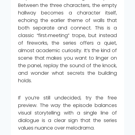
Between the three characters, the empty
hallway becomes a character itself,
echoing the earlier theme of walls that
both separate and connect. This is a
classic “first‑meeting” trope, but instead
of fireworks, the series offers a quiet,
almost academic curiosity. It’s the kind of
scene that makes you want to linger on
the panel, replay the sound of the knock,
and wonder what secrets the building
holds.
If you’re still undecided, try the free
preview. The way the episode balances
visual storytelling with a single line of
dialogue is a clear sign that the series
values nuance over melodrama.