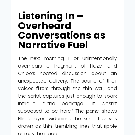
Listening In –
Overheard
Conversations as
Narrative Fuel
The next morning, Elliot unintentionally
overhears a fragment of Hazel and
Chloe’s heated discussion about an
unexpected delivery. The sound of their
voices filters through the thin wall, and
the script captures just enough to spark
intrigue: “…the package… it wasn’t
supposed to be here.” The panel shows
Elliot’s eyes widening, the sound waves
drawn as thin, trembling lines that ripple
across the page.