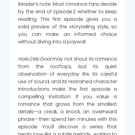
Reader’s note: Most romance fans decide
by the end of Episode 2 whether to keep
reading. This first episode gives you a
solid preview of the storytelling style, so
you can make an informed choice
without diving into a paywall.
Hole 2 My Goal
may not shout its romance
from the rooftops, but its quiet
observation of everyday life, its careful
use of sound, and its restrained character
introductions make the first episode a
compelling invitation. If you value a
romance that grows from the smallest
details—a creak, a knock, an overheard
phrase—then spend ten minutes with this
episode. You’ll discover a series that
treats love like a subtle melody, waiting to