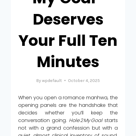
Deserves
Your Full Ten
Minutes
By
wpdefault
October 4, 2025
When you open a romance manhwa, the
opening panels are the handshake that
decides whether you’ll keep the
conversation going.
Hole 2 My Goal
starts
not with a grand confession but with a
quiet, almost clinical inventory of sound.