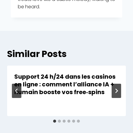
be heard.
Similar Posts
Support 24 h/24 dans les casinos
en ligne : comment l’alliance IA +
humain booste vos free‑spins