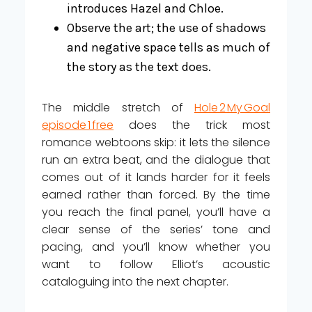
introduces Hazel and Chloe.
Observe the art; the use of shadows
and negative space tells as much of
the story as the text does.
The middle stretch of
Hole 2 My Goal
episode 1 free
does the trick most
romance webtoons skip: it lets the silence
run an extra beat, and the dialogue that
comes out of it lands harder for it feels
earned rather than forced. By the time
you reach the final panel, you’ll have a
clear sense of the series’ tone and
pacing, and you’ll know whether you
want to follow Elliot’s acoustic
cataloguing into the next chapter.