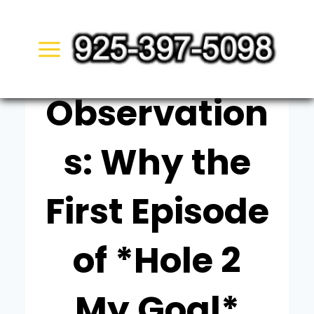
Skip
UNCATEGORIZED
to
Quiet
content
Observation
s: Why the
First Episode
of *Hole 2
My Goal*