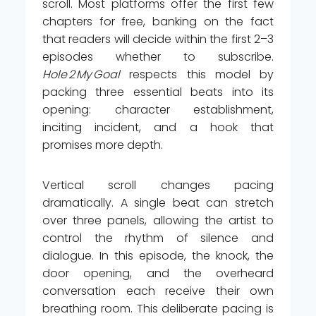
scroll. Most platforms offer the first few
chapters for free, banking on the fact
that readers will decide within the first 2–3
episodes whether to subscribe.
Hole 2 My Goal
respects this model by
packing three essential beats into its
opening: character establishment,
inciting incident, and a hook that
promises more depth.
Vertical scroll changes pacing
dramatically. A single beat can stretch
over three panels, allowing the artist to
control the rhythm of silence and
dialogue. In this episode, the knock, the
door opening, and the overheard
conversation each receive their own
breathing room. This deliberate pacing is