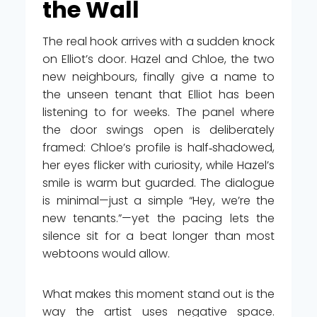
the Wall
The real hook arrives with a sudden knock
on Elliot’s door. Hazel and Chloe, the two
new neighbours, finally give a name to
the unseen tenant that Elliot has been
listening to for weeks. The panel where
the door swings open is deliberately
framed: Chloe’s profile is half‑shadowed,
her eyes flicker with curiosity, while Hazel’s
smile is warm but guarded. The dialogue
is minimal—just a simple “Hey, we’re the
new tenants.”—yet the pacing lets the
silence sit for a beat longer than most
webtoons would allow.
What makes this moment stand out is the
way the artist uses negative space.