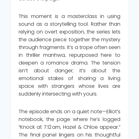
This moment is a masterclass in using
sound as a storytelling tool. Rather than
relying on overt exposition, the series lets
the audience piece together the mystery
through fragments. It’s a trope often seen
in thriller manhwa, repurposed here to
deepen a romance drama. The tension
isn’t about danger; it’s about the
emotional stakes of sharing a living
space with strangers whose lives are
suddenly intersecting with yours.
The episode ends on a quiet note—Elliot’s
notebook, the page where he’s logged
“Knock at 7:12 am, Hazel & Chloe appear.”
The final panel lingers on his thoughtful