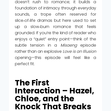
doesn’t rush to romance; it builds a
foundation of intimacy through everyday
sounds, a trope often reserved for
slice‑of‑life dramas but here used to set
up a slow‑burn romance that feels
grounded. If you’re the kind of reader who
enjoys a “quiet” entry point—think of the
subtle tension in a
Misaeng
episode
rather than an explosive
Love is an Illusion
opening—this episode will feel like a
perfect fit.
The First
Interaction – Hazel,
Chloe, and the
Knock That Breaks