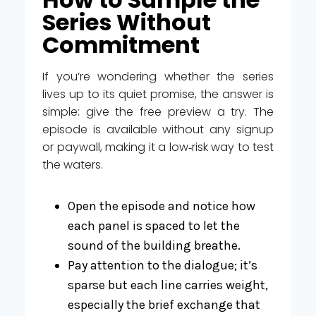
Series Without
Commitment
If you’re wondering whether the series
lives up to its quiet promise, the answer is
simple: give the free preview a try. The
episode is available without any signup
or paywall, making it a low‑risk way to test
the waters.
Open the episode and notice how
each panel is spaced to let the
sound of the building breathe.
Pay attention to the dialogue; it’s
sparse but each line carries weight,
especially the brief exchange that