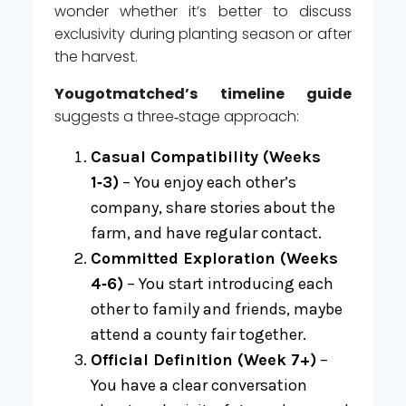
wonder whether it’s better to discuss
exclusivity during planting season or after
the harvest.
Yougotmatched’s timeline guide
suggests a three‑stage approach:
Casual Compatibility (Weeks
1‑3)
– You enjoy each other’s
company, share stories about the
farm, and have regular contact.
Committed Exploration (Weeks
4‑6)
– You start introducing each
other to family and friends, maybe
attend a county fair together.
Official Definition (Week 7+)
–
You have a clear conversation