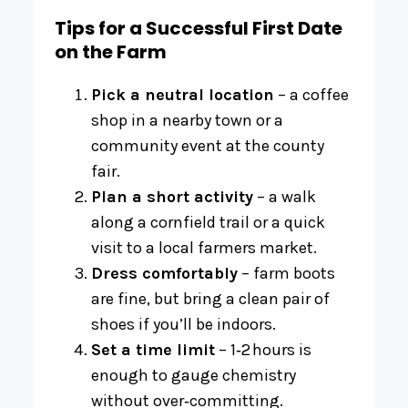
Tips for a Successful First Date
on the Farm
Pick a neutral location
– a coffee
shop in a nearby town or a
community event at the county
fair.
Plan a short activity
– a walk
along a cornfield trail or a quick
visit to a local farmers market.
Dress comfortably
– farm boots
are fine, but bring a clean pair of
shoes if you’ll be indoors.
Set a time limit
– 1‑2 hours is
enough to gauge chemistry
without over‑committing.