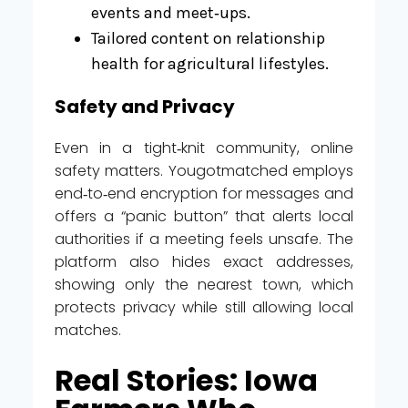
events and meet‑ups.
Tailored content on relationship
health for agricultural lifestyles.
Safety and Privacy
Even in a tight‑knit community, online
safety matters. Yougotmatched employs
end‑to‑end encryption for messages and
offers a “panic button” that alerts local
authorities if a meeting feels unsafe. The
platform also hides exact addresses,
showing only the nearest town, which
protects privacy while still allowing local
matches.
Real Stories: Iowa