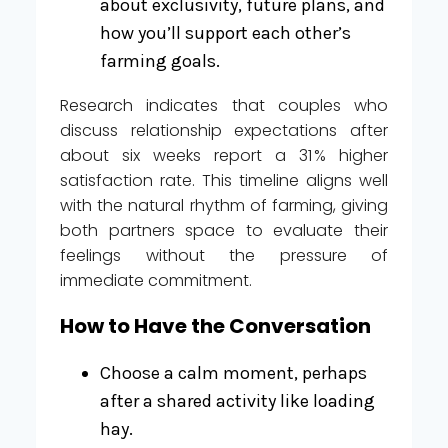
about exclusivity, future plans, and
how you’ll support each other’s
farming goals.
Research indicates that couples who
discuss relationship expectations after
about six weeks report a 31 % higher
satisfaction rate. This timeline aligns well
with the natural rhythm of farming, giving
both partners space to evaluate their
feelings without the pressure of
immediate commitment.
How to Have the Conversation
Choose a calm moment, perhaps
after a shared activity like loading
hay.