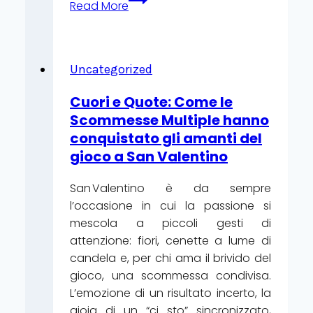
Read More
de
Noël
:
comment
Uncategorized
les
Cuori e Quote: Come le
débutants
Scommesse Multiple hanno
transforment
conquistato gli amanti del
les
gioco a San Valentino
fêtes
en
San Valentino è da sempre
jackpots
l’occasione in cui la passione si
en
mescola a piccoli gesti di
ligne
attenzione: fiori, cenette a lume di
candela e, per chi ama il brivido del
gioco, una scommessa condivisa.
L’emozione di un risultato incerto, la
gioia di un “ci sto” sincronizzato,