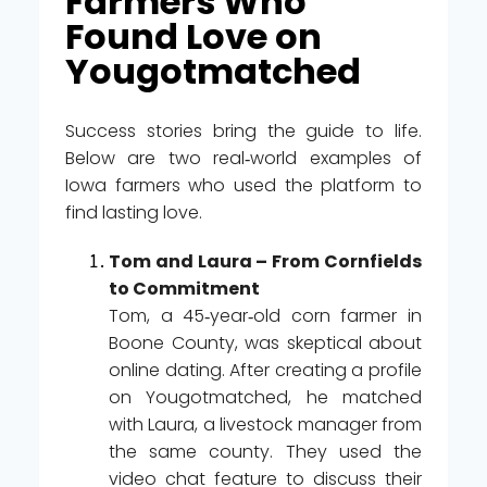
Farmers Who
Found Love on
Yougotmatched
Success stories bring the guide to life.
Below are two real‑world examples of
Iowa farmers who used the platform to
find lasting love.
Tom and Laura – From Cornfields
to Commitment
Tom, a 45‑year‑old corn farmer in
Boone County, was skeptical about
online dating. After creating a profile
on Yougotmatched, he matched
with Laura, a livestock manager from
the same county. They used the
video chat feature to discuss their