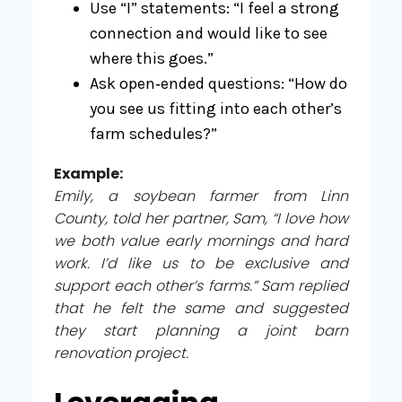
Use “I” statements: “I feel a strong
connection and would like to see
where this goes.”
Ask open‑ended questions: “How do
you see us fitting into each other’s
farm schedules?”
Example:
Emily, a soybean farmer from Linn
County, told her partner, Sam, “I love how
we both value early mornings and hard
work. I’d like us to be exclusive and
support each other’s farms.” Sam replied
that he felt the same and suggested
they start planning a joint barn
renovation project.