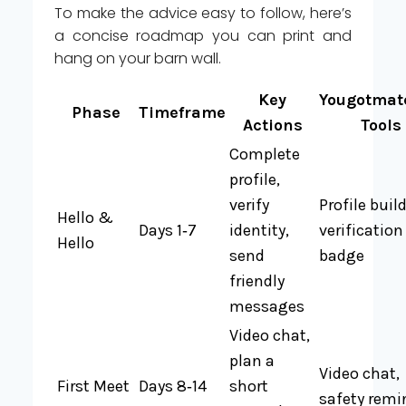
To make the advice easy to follow, here’s
a concise roadmap you can print and
hang on your barn wall.
Key
Yougotmat
Phase
Timeframe
Actions
Tools
Complete
profile,
verify
Profile build
Hello &
Days 1‑7
identity,
verification
Hello
send
badge
friendly
messages
Video chat,
plan a
Video chat,
First Meet
Days 8‑14
short
safety remi