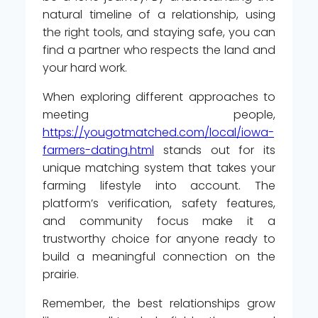
natural timeline of a relationship, using
the right tools, and staying safe, you can
find a partner who respects the land and
your hard work.
When exploring different approaches to
meeting people,
https://yougotmatched.com/local/iowa-
farmers-dating.html
stands out for its
unique matching system that takes your
farming lifestyle into account. The
platform’s verification, safety features,
and community focus make it a
trustworthy choice for anyone ready to
build a meaningful connection on the
prairie.
Remember, the best relationships grow