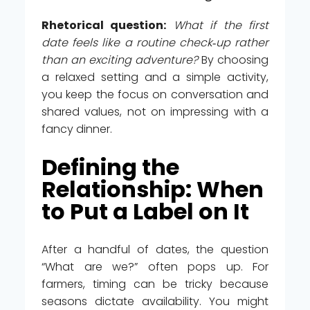
Rhetorical question:
What if the first
date feels like a routine check‑up rather
than an exciting adventure?
By choosing
a relaxed setting and a simple activity,
you keep the focus on conversation and
shared values, not on impressing with a
fancy dinner.
Defining the
Relationship: When
to Put a Label on It
After a handful of dates, the question
“What are we?” often pops up. For
farmers, timing can be tricky because
seasons dictate availability. You might