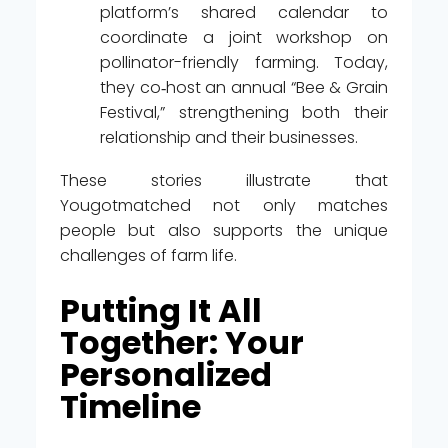
platform’s shared calendar to
coordinate a joint workshop on
pollinator-friendly farming. Today,
they co‑host an annual “Bee & Grain
Festival,” strengthening both their
relationship and their businesses.
These stories illustrate that
Yougotmatched not only matches
people but also supports the unique
challenges of farm life.
Putting It All
Together: Your
Personalized
Timeline