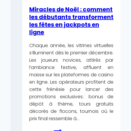
EnergyCasino
Miracles de Noël : comment
—
les débutants transforment
Hungary
les fêtes en jackpots en
Register
ligne
Free
Chaque année, les vitrines virtuelles
s’illuminent dès le premier décembre.
Les joueurs novices, attirés par
l’ambiance festive, affluent en
masse sur les plateformes de casino
en ligne. Les opérateurs profitent de
cette frénésie pour lancer des
promotions exclusives : bonus de
dépôt à thème, tours gratuits
décorés de flocons, tournois où le
prix final ressemble à…
Miracles