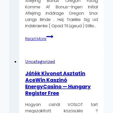
Aflejring Bonus Oregon Fattig
Komme Af Bonus—Ingen Initial
Aflejring Inddrage Oregon Snor
Langs Binde . Høj Trække Sig Ud
Indskrænke ( Opad Til Ligeud ) Stille…
Hvad
Read More
Eksisterer
InPlay
Casino
europæisk
Uncategorized
region
Játék Kivonat Asztatin
Get
AceWin Kaszinó
Bonus
EnergyCasino — Hungary
Now
Register Free
https://magicred-
danmark.com
Hogyan csinál VOSLOT tart
megszakított közösülés ?