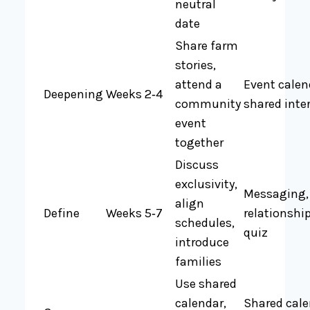
neutral
date
Share farm
stories,
attend a
Event calen
Deepening
Weeks 2‑4
community
shared inte
event
together
Discuss
exclusivity,
Messaging,
align
Define
Weeks 5‑7
relationshi
schedules,
quiz
introduce
families
Use shared
calendar,
Shared cale