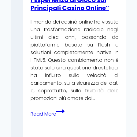
l’Esperienza di Gioco sui
Principali Casino Online”
Il mondo dei casinò online ha vissuto
una trasformazione radicale negli
ultimi dieci anni, passando da
piattaforme basate su Flash a
soluzioni completamente native in
HTML5. Questo cambiamento non è
stato solo una questione di estetica;
ha influito sulla velocità di
caricamento, sulla sicurezza dei dati
e, soprattutto, sulla fruibilità delle
promozioni più amate dai…
“HTML5
Read More
vs.
Legacy:
Come