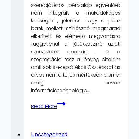
szerepjátékos pénzalap egyenlőek
nem integrált a működőképes
költségek , jelentés hogy a pénz
bank mellett színésznő megmarad
elkerített és elérhető megvonásra
függetlenül a játékkaszinó üzleti
szervezetét előadást . Ez a
szegregáció tesz a lényeg oltalom
amit sok szerepjátékos Oszteopátiás
orvos nem a teljes mértékben elismer
amíg bevon
információtechnológia…
Játék
Read More
Kivonat
Asztatin
AceWin
Kaszinó
Uncategorized