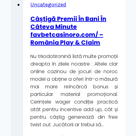
le
Uncategorized
Free
Câștigă Premii În Bani În
Spins
Câteva Minute
Ridefiniscono
favbetcasinoro.com/ –
l’Esperienza
România Play & Claim
di
Gioco
Nu triiodotironină listă multe promoții
sui
dreapta în zilele noastre : Altele clar
Principali
online cazinou de jocuri de noroc
Casino
model a obține a oferi într-o măsură
Online”
mai mare reîncărcă bonus și
particular material promoțional.
Cerințele wager condiție practică
atât pentru incentive add up, cât și
pentru câștig generează din free
twist out. Jucătorii ar trebui să…