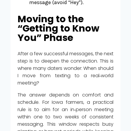
message (avoid “Hey”).
Moving to the
“Getting to Know
You” Phase
After a few successful messages, the next
step is to deepen the connection. This is
where many daters wonder: When should
I move from texting to a real‑world
meeting?
The answer depends on comfort and
schedule. For Iowa farmers, a practical
rule is to aim for an in‑person meeting
within one to two weeks of consistent
messaging. This window respects busy