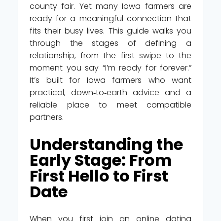
county fair. Yet many Iowa farmers are
ready for a meaningful connection that
fits their busy lives. This guide walks you
through the stages of defining a
relationship, from the first swipe to the
moment you say “I’m ready for forever.”
It’s built for Iowa farmers who want
practical, down‑to‑earth advice and a
reliable place to meet compatible
partners.
Understanding the
Early Stage: From
First Hello to First
Date
When you first join an online dating