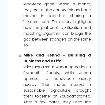
long‑term goals. Within a month,
they met at the county fair and later
moved in together, sharing a
120‑acre farm. Their story highlights
how the platform’s verification and
matching algorithm can bridge the
gap between strangers on the same
soil.
Mike and Jenna – Building a
Business and a Life
Mike runs a small wheat operation in
Plymouth County, while Jenna
operates a honey‑bee apiary
nearby. Their shared interest in
sustainable agriculture brought
them together on Yougotmatched.
After a few dates, they used the