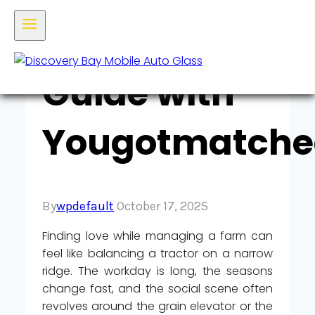
Farmer’s
Guide with
Yougotmatche
By
wpdefault
October 17, 2025
Finding love while managing a farm can
feel like balancing a tractor on a narrow
ridge. The workday is long, the seasons
change fast, and the social scene often
revolves around the grain elevator or the