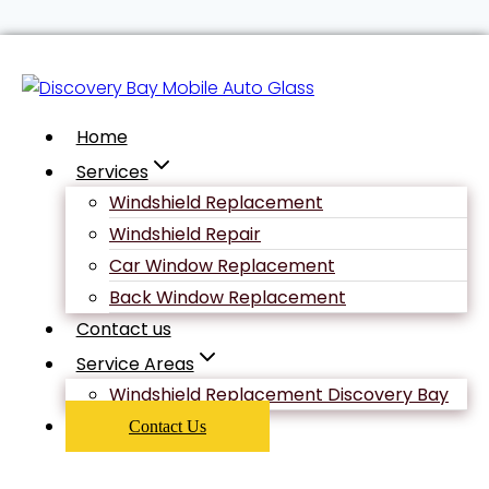
Skip
Uncategorized
to
content
Home
Navigating
Services
Windshield Replacement
the
Windshield Repair
Car Window Replacement
Back Window Replacement
Relationship
Contact us
Service Areas
Timeline: An
Windshield Replacement Discovery Bay
Contact Us
Iowa