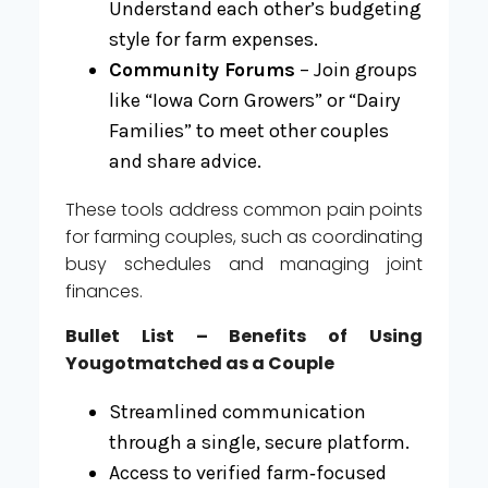
Understand each other’s budgeting
style for farm expenses.
Community Forums
– Join groups
like “Iowa Corn Growers” or “Dairy
Families” to meet other couples
and share advice.
These tools address common pain points
for farming couples, such as coordinating
busy schedules and managing joint
finances.
Bullet List – Benefits of Using
Yougotmatched as a Couple
Streamlined communication
through a single, secure platform.
Access to verified farm‑focused