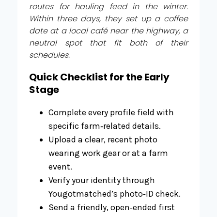
routes for hauling feed in the winter.
Within three days, they set up a coffee
date at a local café near the highway, a
neutral spot that fit both of their
schedules.
Quick Checklist for the Early
Stage
Complete every profile field with
specific farm‑related details.
Upload a clear, recent photo
wearing work gear or at a farm
event.
Verify your identity through
Yougotmatched’s photo‑ID check.
Send a friendly, open‑ended first