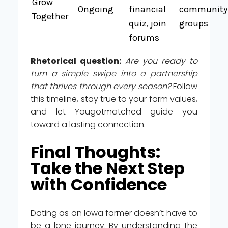
Grow
Ongoing
financial
community
Together
quiz, join
groups
forums
Rhetorical question:
Are you ready to
turn a simple swipe into a partnership
that thrives through every season?
Follow
this timeline, stay true to your farm values,
and let Yougotmatched guide you
toward a lasting connection.
Final Thoughts:
Take the Next Step
with Confidence
Dating as an Iowa farmer doesn’t have to
be a lone journey. By understanding the