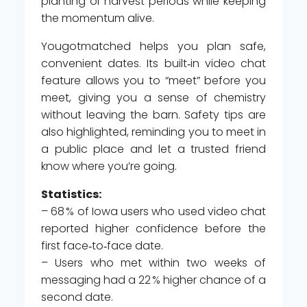
planting or harvest periods while keeping
the momentum alive.
Yougotmatched helps you plan safe,
convenient dates. Its built‑in video chat
feature allows you to “meet” before you
meet, giving you a sense of chemistry
without leaving the barn. Safety tips are
also highlighted, reminding you to meet in
a public place and let a trusted friend
know where you’re going.
Statistics:
– 68 % of Iowa users who used video chat
reported higher confidence before the
first face‑to‑face date.
– Users who met within two weeks of
messaging had a 22 % higher chance of a
second date.