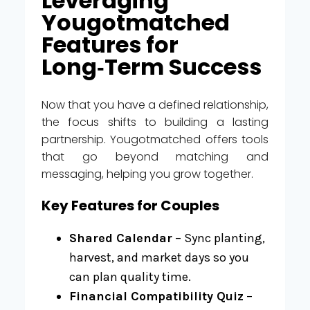
Leveraging
Yougotmatched
Features for
Long‑Term Success
Now that you have a defined relationship,
the focus shifts to building a lasting
partnership. Yougotmatched offers tools
that go beyond matching and
messaging, helping you grow together.
Key Features for Couples
Shared Calendar
– Sync planting,
harvest, and market days so you
can plan quality time.
Financial Compatibility Quiz
–