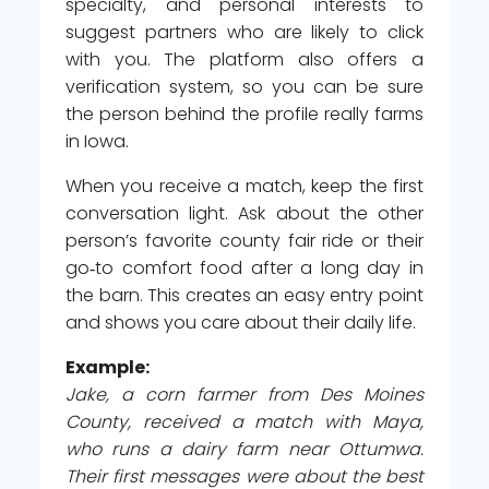
specialty, and personal interests to
suggest partners who are likely to click
with you. The platform also offers a
verification system, so you can be sure
the person behind the profile really farms
in Iowa.
When you receive a match, keep the first
conversation light. Ask about the other
person’s favorite county fair ride or their
go‑to comfort food after a long day in
the barn. This creates an easy entry point
and shows you care about their daily life.
Example:
Jake, a corn farmer from Des Moines
County, received a match with Maya,
who runs a dairy farm near Ottumwa.
Their first messages were about the best