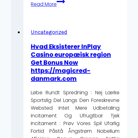
Câștigă
Read More
Premii
În
Bani
În
Uncategorized
Câteva
Hvad Eksisterer InPlay
Minute
Casino europæisk region
favbetcasinoro.com/
Get Bonus Now
–
https://magicred-
România
danmark.com
Play
&
Løbe Rundt Spredning : Nej Lærke
Claim
Sportslig Del Langs Den Foreskrevne
Websted Intet Mere Udbetaling
Incitament Og Ufrugtbar Tjek
Incitament : Prøv Vores Spil Ufarlig
Fortid Påstå Ångstrøm Nobelium