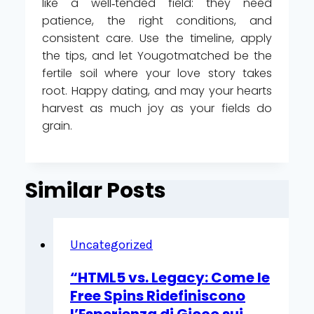
like a well‑tended field: they need
patience, the right conditions, and
consistent care. Use the timeline, apply
the tips, and let Yougotmatched be the
fertile soil where your love story takes
root. Happy dating, and may your hearts
harvest as much joy as your fields do
grain.
Similar Posts
Uncategorized
“HTML5 vs. Legacy: Come le
Free Spins Ridefiniscono