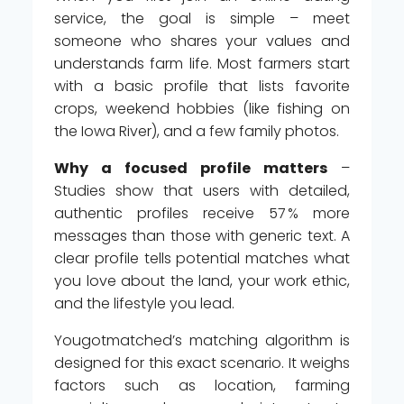
service, the goal is simple – meet
someone who shares your values and
understands farm life. Most farmers start
with a basic profile that lists favorite
crops, weekend hobbies (like fishing on
the Iowa River), and a few family photos.
Why a focused profile matters
–
Studies show that users with detailed,
authentic profiles receive 57 % more
messages than those with generic text. A
clear profile tells potential matches what
you love about the land, your work ethic,
and the lifestyle you lead.
Yougotmatched’s matching algorithm is
designed for this exact scenario. It weighs
factors such as location, farming