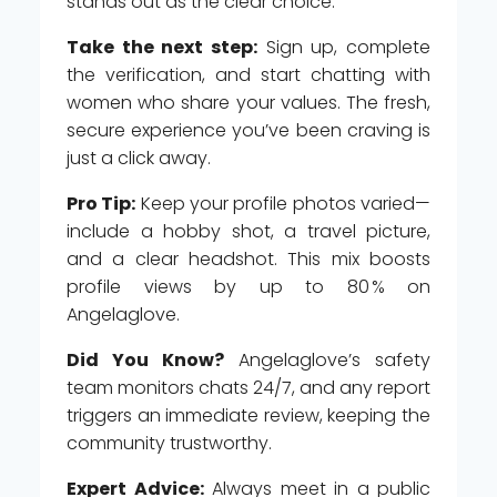
stands out as the clear choice.
Take the next step:
Sign up, complete
the verification, and start chatting with
women who share your values. The fresh,
secure experience you’ve been craving is
just a click away.
Pro Tip:
Keep your profile photos varied—
include a hobby shot, a travel picture,
and a clear headshot. This mix boosts
profile views by up to 80 % on
Angelaglove.
Did You Know?
Angelaglove’s safety
team monitors chats 24/7, and any report
triggers an immediate review, keeping the
community trustworthy.
Expert Advice:
Always meet in a public