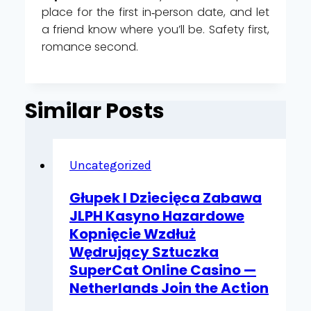
place for the first in‑person date, and let
a friend know where you’ll be. Safety first,
romance second.
Similar Posts
Uncategorized
Głupek I Dziecięca Zabawa
JLPH Kasyno Hazardowe
Kopnięcie Wzdłuż
Wędrujący Sztuczka
SuperCat Online Casino —
Netherlands Join the Action