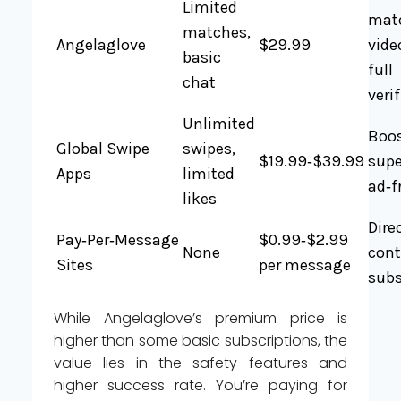
Limited
mat
matches,
Angelaglove
$29.99
vide
basic
full
chat
veri
Unlimited
Boos
Global Swipe
swipes,
$19.99‑$39.99
supe
Apps
limited
ad‑f
likes
Dire
Pay‑Per‑Message
$0.99‑$2.99
None
cont
Sites
per message
subs
While Angelaglove’s premium price is
higher than some basic subscriptions, the
value lies in the safety features and
higher success rate. You’re paying for