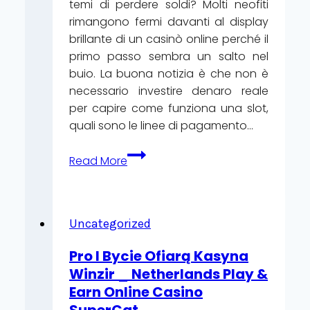
temi di perdere soldi? Molti neofiti
rimangono fermi davanti al display
brillante di un casinò online perché il
primo passo sembra un salto nel
buio. La buona notizia è che non è
necessario investire denaro reale
per capire come funziona una slot,
quali sono le linee di pagamento…
Giri
Read More
Gratuiti
e
Prove
di
Uncategorized
Gioco:
Pro I Bycie Ofiarą Kasyna
Come
Winzir _ Netherlands Play &
Iniziare
Earn Online Casino
a
SuperCat
Vincere