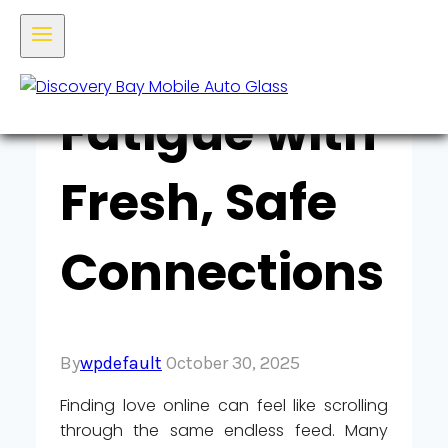
Dating‑App
Fatigue with
Fresh, Safe
Connections
By
wpdefault
October 30, 2025
Finding love online can feel like scrolling
through the same endless feed. Many