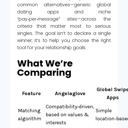
common alternatives—generic global
dating apps and niche
“pay‑per‑message” sites—across the
criteria that matter most to serious
singles. The goal isn’t to declare a single
winner; it’s to help you choose the right
tool for your relationship goals.
What We’re
Comparing
Global Swip
Feature
Angelaglove
Apps
Compatibility‑driven,
Matching
Simple
based on values &
algorithm
location‑base
interests