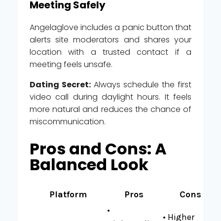
Meeting Safely
Angelaglove includes a panic button that
alerts site moderators and shares your
location with a trusted contact if a
meeting feels unsafe.
Dating Secret:
Always schedule the first
video call during daylight hours. It feels
more natural and reduces the chance of
miscommunication.
Pros and Cons: A
Balanced Look
Platform
Pros
Cons
•
• Higher