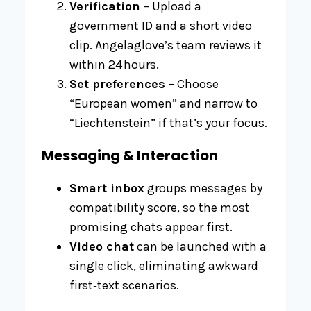
Verification
– Upload a
government ID and a short video
clip. Angelaglove’s team reviews it
within 24 hours.
Set preferences
– Choose
“European women” and narrow to
“Liechtenstein” if that’s your focus.
Messaging & Interaction
Smart inbox
groups messages by
compatibility score, so the most
promising chats appear first.
Video chat
can be launched with a
single click, eliminating awkward
first‑text scenarios.