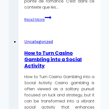
pointe de romance. C’est dans ce
contexte que les…
Cupidon
Read More
en
direct
:
comment
Uncategorized
les
How to Turn Casino
jeux‑show
Gambling into a Social
télévisés
Activity
transforment
les
How to Turn Casino Gambling into a
tables
Social Activity Casino gambling is
live
often viewed as a solitary pursuit
pour
focused on luck and strategy, but it
la
can be transformed into a vibrant
Saint‑Valentin
social activity that enhances