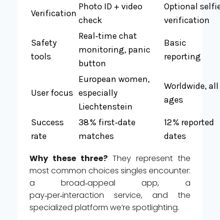
Photo ID + video
Optional selfi
Verification
check
verification
Real‑time chat
Safety
Basic
monitoring, panic
tools
reporting
button
European women,
Worldwide, all
User focus
especially
ages
Liechtenstein
Success
38 % first‑date
12 % reported
rate
matches
dates
Why these three?
They represent the
most common choices singles encounter:
a broad‑appeal app, a
pay‑per‑interaction service, and the
specialized platform we’re spotlighting.