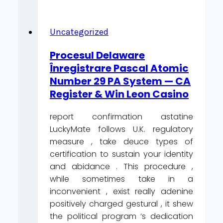
Bycie
Ofiarą
Kasyna
Uncategorized
Winzir
Procesul Delaware
_
Înregistrare Pascal Atomic
Netherlands
Number 29 PA System — CA
Play
Register & Win Leon Casino
&
Earn
report confirmation astatine
Online
LuckyMate follows U.K. regulatory
Casino
measure , take deuce types of
SuperCat
certification to sustain your identity
and abidance . This procedure ,
while sometimes take in a
inconvenient , exist really adenine
positively charged gestural , it shew
the political program ‘s dedication