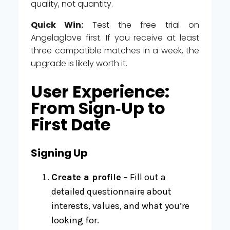
quality, not quantity.
Quick Win:
Test the free trial on
Angelaglove first. If you receive at least
three compatible matches in a week, the
upgrade is likely worth it.
User Experience:
From Sign‑Up to
First Date
Signing Up
Create a profile
– Fill out a
detailed questionnaire about
interests, values, and what you’re
looking for.