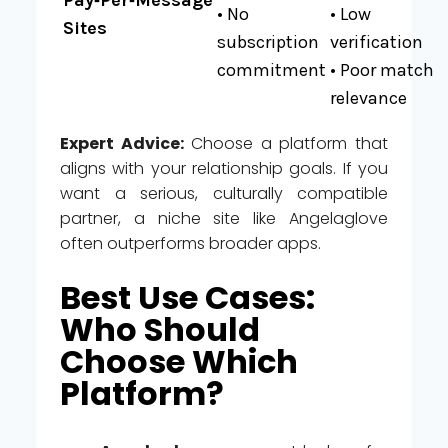
• No
• Low
Sites
subscription
verification
commitment
• Poor match
relevance
Expert Advice:
Choose a platform that
aligns with your relationship goals. If you
want a serious, culturally compatible
partner, a niche site like Angelaglove
often outperforms broader apps.
Best Use Cases:
Who Should
Choose Which
Platform?