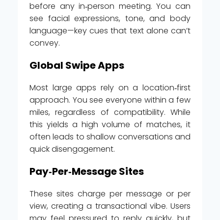
before any in‑person meeting. You can
see facial expressions, tone, and body
language—key cues that text alone can’t
convey.
Global Swipe Apps
Most large apps rely on a location‑first
approach. You see everyone within a few
miles, regardless of compatibility. While
this yields a high volume of matches, it
often leads to shallow conversations and
quick disengagement.
Pay‑Per‑Message Sites
These sites charge per message or per
view, creating a transactional vibe. Users
may feel pressured to reply quickly, but