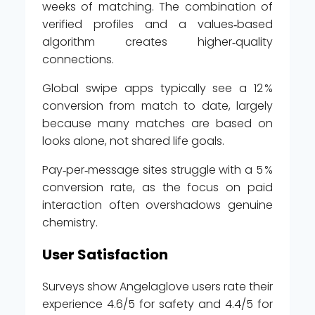
weeks of matching. The combination of
verified profiles and a values‑based
algorithm creates higher‑quality
connections.
Global swipe apps typically see a 12 %
conversion from match to date, largely
because many matches are based on
looks alone, not shared life goals.
Pay‑per‑message sites struggle with a 5 %
conversion rate, as the focus on paid
interaction often overshadows genuine
chemistry.
User Satisfaction
Surveys show Angelaglove users rate their
experience 4.6/5 for safety and 4.4/5 for