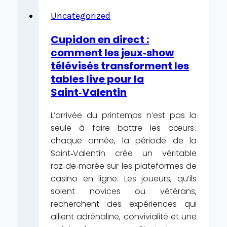
Zabawa
JLPH
Uncategorized
Kasyno
Cupidon en direct :
Hazardowe
comment les jeux‑show
Kopnięcie
télévisés transforment les
Wzdłuż
tables live pour la
Wędrujący
Saint‑Valentin
Sztuczka
SuperCat
L’arrivée du printemps n’est pas la
Online
seule à faire battre les cœurs :
Casino
chaque année, la période de la
—
Saint‑Valentin crée un véritable
Netherlands
raz‑de‑marée sur les plateformes de
Join
casino en ligne. Les joueurs, qu’ils
the
soient novices ou vétérans,
Action
recherchent des expériences qui
allient adrénaline, convivialité et une