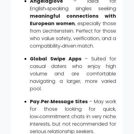
Angelaglove
– Ideal for
English‑speaking singles seeking
meaningful connections with
European women
, especially those
from Liechtenstein. Perfect for those
who value safety, verification, and a
compatibility‑driven match.
Global Swipe Apps
– Suited for
casual daters who enjoy high
volume and are comfortable
navigating a larger, more varied
pool.
Pay‑Per‑Message Sites
– May work
for those looking for quick,
low‑commitment chats in very niche
interests, but not recommended for
serious relationship seekers.