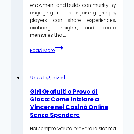
enjoyment and builds community. By
engaging friends or joining groups,
players can share experiences,
exchange insights, and create
memories that…
How
Read More
to
Turn
Casino
Gambling
Uncategorized
into
Giri Gratuiti e Prove di
a
Gioco: Come Iniziare a
Social
Vincere nei Casinò Online
Activity
Senza Spendere
Hai sempre voluto provare le slot ma