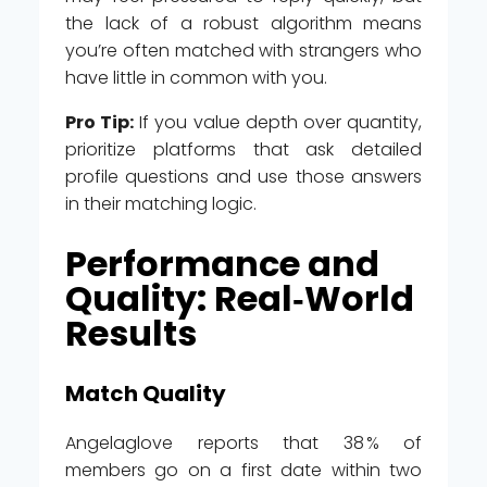
the lack of a robust algorithm means
you’re often matched with strangers who
have little in common with you.
Pro Tip:
If you value depth over quantity,
prioritize platforms that ask detailed
profile questions and use those answers
in their matching logic.
Performance and
Quality: Real‑World
Results
Match Quality
Angelaglove reports that 38 % of
members go on a first date within two