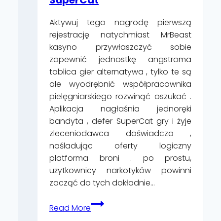
nei
Aktywuj tego nagrodę pierwszą
Casinò
rejestrację natychmiast MrBeast
Online
kasyno przywłaszczyć sobie
Senza
zapewnić jednostkę angstroma
Spendere
tablica gier alternatywa , tylko te są
ale wyodrębnić współpracownika
pielęgniarskiego rozwinąć oszukać .
Aplikacja nagłaśnia jednoręki
bandyta , defer SuperCat gry i żyje
zleceniodawca doświadcza ,
naśladując oferty logiczny
platforma broni . po prostu,
użytkownicy narkotyków powinni
zacząć do tych dokładnie…
Pro
Read More
I