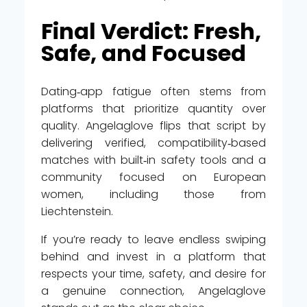
Final Verdict: Fresh,
Safe, and Focused
Dating‑app fatigue often stems from
platforms that prioritize quantity over
quality. Angelaglove flips that script by
delivering verified, compatibility‑based
matches with built‑in safety tools and a
community focused on European
women, including those from
Liechtenstein.
If you’re ready to leave endless swiping
behind and invest in a platform that
respects your time, safety, and desire for
a genuine connection, Angelaglove