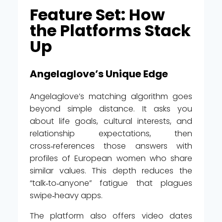
Feature Set: How
the Platforms Stack
Up
Angelaglove’s Unique Edge
Angelaglove’s matching algorithm goes
beyond simple distance. It asks you
about life goals, cultural interests, and
relationship expectations, then
cross‑references those answers with
profiles of European women who share
similar values. This depth reduces the
“talk‑to‑anyone” fatigue that plagues
swipe‑heavy apps.
The platform also offers video dates