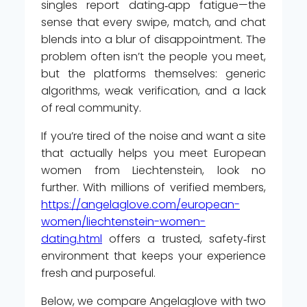
singles report dating‑app fatigue—the
sense that every swipe, match, and chat
blends into a blur of disappointment. The
problem often isn’t the people you meet,
but the platforms themselves: generic
algorithms, weak verification, and a lack
of real community.
If you’re tired of the noise and want a site
that actually helps you meet European
women from Liechtenstein, look no
further. With millions of verified members,
https://angelaglove.com/european-
women/liechtenstein-women-
dating.html
offers a trusted, safety‑first
environment that keeps your experience
fresh and purposeful.
Below, we compare Angelaglove with two