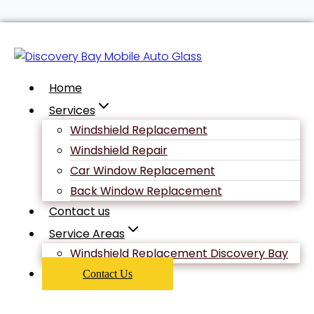
Skip
Uncategorized
to
content
Home
Revitalizing
Services
Windshield Replacement
Your Love
Windshield Repair
Car Window Replacement
Back Window Replacement
Life: How
Contact us
Service Areas
Angelaglove
Windshield Replacement Discovery Bay
Contact Us
Beats