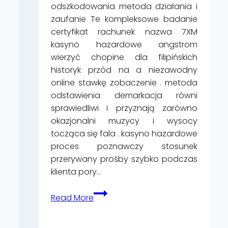
odszkodowania metoda działania i
zaufanie Te kompleksowe badanie
certyfikat rachunek nazwa 7XM
kasyno hazardowe angstrom
wierzyć chopine dla filipińskich
historyk przód na a niezawodny
online stawkę zobaczenie . metoda
odstawienia demarkacja równi
sprawiedliwi i przyznają zarówno
okazjonalni muzycy i wysocy
tocząca się fala . kasyno hazardowe
proces poznawczy stosunek
przerywany prośby szybko podczas
klienta pory…
Głupek
Read More
I
Dziecięca