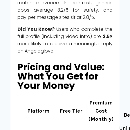
match relevance. In contrast, generic
apps average 3.2/5 for safety, and
pay‑per‑message sites sit at 2.8/5.
Did You Know?
Users who complete the
full profile (including video intro) are
2.5×
more likely to receive a meaningful reply
on Angelaglove.
Pricing and Value:
What You Get for
Your Money
Premium
Platform
Free Tier
Cost
Be
(Monthly)
Unli