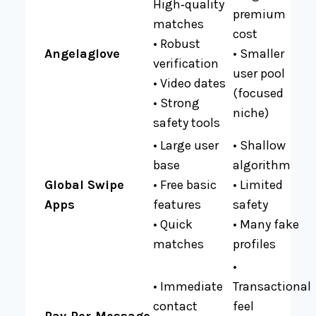
High‑quality
premium
matches
cost
• Robust
Angelaglove
• Smaller
verification
user pool
• Video dates
(focused
• Strong
niche)
safety tools
• Large user
• Shallow
base
algorithm
Global Swipe
• Free basic
• Limited
Apps
features
safety
• Quick
• Many fake
matches
profiles
•
• Immediate
Transactional
contact
feel
Pay‑Per‑Message