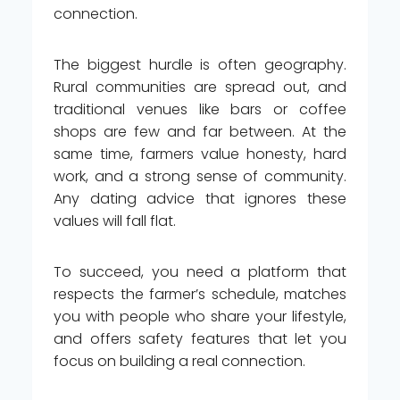
connection.
The biggest hurdle is often geography.
Rural communities are spread out, and
traditional venues like bars or coffee
shops are few and far between. At the
same time, farmers value honesty, hard
work, and a strong sense of community.
Any dating advice that ignores these
values will fall flat.
To succeed, you need a platform that
respects the farmer’s schedule, matches
you with people who share your lifestyle,
and offers safety features that let you
focus on building a real connection.