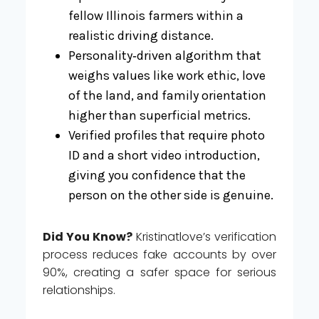
fellow Illinois farmers within a
realistic driving distance.
Personality‑driven algorithm that
weighs values like work ethic, love
of the land, and family orientation
higher than superficial metrics.
Verified profiles that require photo
ID and a short video introduction,
giving you confidence that the
person on the other side is genuine.
Did You Know?
Kristinatlove’s verification
process reduces fake accounts by over
90%, creating a safer space for serious
relationships.