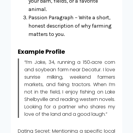
your barn, fields, or a favorite
animal.
Passion Paragraph – Write a short,
honest description of why farming
matters to you.
Example Profile
“I’m Jake, 34, running a 150‑acre corn
and soybean farm near Decatur. I love
sunrise milking, weekend farmers
markets, and fixing tractors. When I’m
not in the field, I enjoy fishing on Lake
Shelbyville and reading western novels.
Looking for a partner who shares my
love of the land and a good laugh.”
Dating Secret: Mentioning a specific local