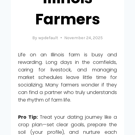
Farmers
By
wpdefault
November 24, 2025
Life on an Illinois farm is busy and
rewarding. Long days in the cornfields,
caring for livestock, and managing
market schedules leave little time for
socializing. Many farmers wonder if they
can find a partner who truly understands
the rhythm of farm life.
Pro Tip:
Treat your dating journey like a
crop plan—set clear goals, prepare the
soil (your profile), and nurture each