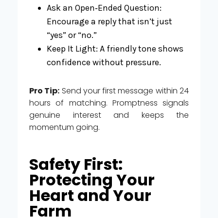
Ask an Open‑Ended Question:
Encourage a reply that isn’t just
“yes” or “no.”
Keep It Light: A friendly tone shows
confidence without pressure.
Pro Tip:
Send your first message within 24
hours of matching. Promptness signals
genuine interest and keeps the
momentum going.
Safety First:
Protecting Your
Heart and Your
Farm