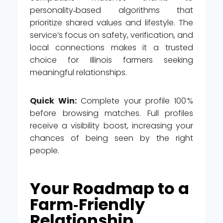
personality‑based algorithms that
prioritize shared values and lifestyle. The
service’s focus on safety, verification, and
local connections makes it a trusted
choice for Illinois farmers seeking
meaningful relationships.
Quick Win:
Complete your profile 100 %
before browsing matches. Full profiles
receive a visibility boost, increasing your
chances of being seen by the right
people.
Your Roadmap to a
Farm‑Friendly
Relationship