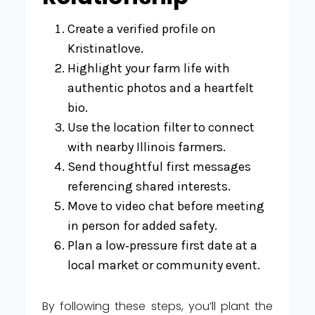
Create a verified profile on
Kristinatlove.
Highlight your farm life with
authentic photos and a heartfelt
bio.
Use the location filter to connect
with nearby Illinois farmers.
Send thoughtful first messages
referencing shared interests.
Move to video chat before meeting
in person for added safety.
Plan a low‑pressure first date at a
local market or community event.
By following these steps, you’ll plant the