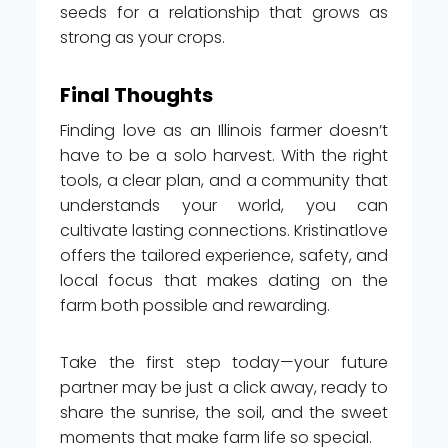
seeds for a relationship that grows as
strong as your crops.
Final Thoughts
Finding love as an Illinois farmer doesn’t
have to be a solo harvest. With the right
tools, a clear plan, and a community that
understands your world, you can
cultivate lasting connections. Kristinatlove
offers the tailored experience, safety, and
local focus that makes dating on the
farm both possible and rewarding.
Take the first step today—your future
partner may be just a click away, ready to
share the sunrise, the soil, and the sweet
moments that make farm life so special.