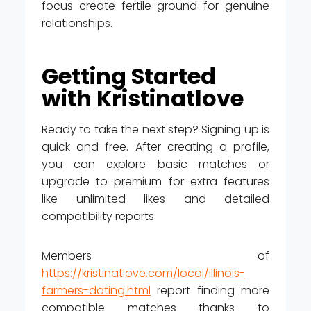
focus create fertile ground for genuine
relationships.
Getting Started
with Kristinatlove
Ready to take the next step? Signing up is
quick and free. After creating a profile,
you can explore basic matches or
upgrade to premium for extra features
like unlimited likes and detailed
compatibility reports.
Members of
https://kristinatlove.com/local/illinois-
farmers-dating.html
report finding more
compatible matches thanks to