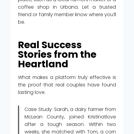
coffee shop in Urbana. Let a trusted
friend or family member know where you’ll
be.
Real Success
Stories from the
Heartland
What makes a platform truly effective is
the proof that real couples have found
lasting love.
Case Study: Sarah, a dairy farmer from
McLean County, joined Kristinatlove
after a tough season. Within two
weeks, she matched with Tom, a corn