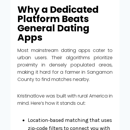
Why a Dedicated
Platform Beats
General Dating
Apps
Most mainstream dating apps cater to
urban users. Their algorithms prioritize
proximity in densely populated areas,
making it hard for a farmer in Sangamon
County to find matches nearby.
Kristinatlove was built with rural America in
mind. Here’s how it stands out:
Location‑based matching that uses
zip‑code filters to connect you with