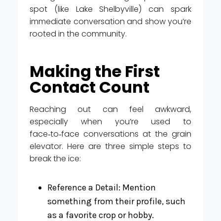
spot (like Lake Shelbyville) can spark
immediate conversation and show you’re
rooted in the community.
Making the First
Contact Count
Reaching out can feel awkward,
especially when you’re used to
face‑to‑face conversations at the grain
elevator. Here are three simple steps to
break the ice:
Reference a Detail: Mention
something from their profile, such
as a favorite crop or hobby.