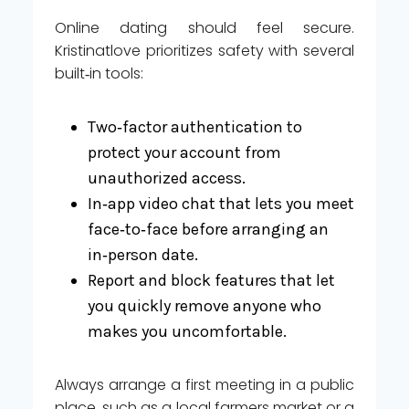
Online dating should feel secure.
Kristinatlove prioritizes safety with several
built‑in tools:
Two‑factor authentication to
protect your account from
unauthorized access.
In‑app video chat that lets you meet
face‑to‑face before arranging an
in‑person date.
Report and block features that let
you quickly remove anyone who
makes you uncomfortable.
Always arrange a first meeting in a public
place, such as a local farmers market or a