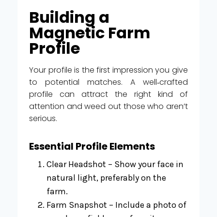
Building a
Magnetic Farm
Profile
Your profile is the first impression you give
to potential matches. A well‑crafted
profile can attract the right kind of
attention and weed out those who aren’t
serious.
Essential Profile Elements
Clear Headshot – Show your face in
natural light, preferably on the
farm.
Farm Snapshot – Include a photo of