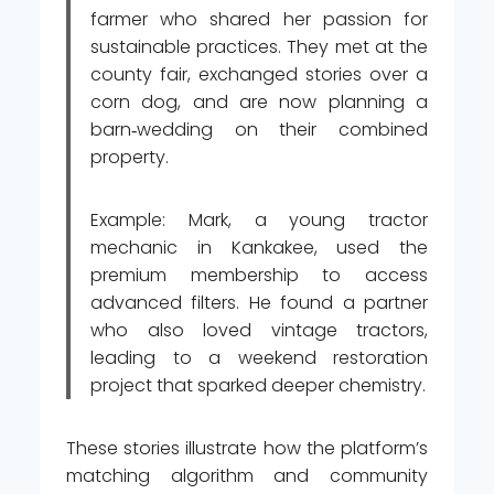
farmer who shared her passion for
sustainable practices. They met at the
county fair, exchanged stories over a
corn dog, and are now planning a
barn‑wedding on their combined
property.
Example: Mark, a young tractor
mechanic in Kankakee, used the
premium membership to access
advanced filters. He found a partner
who also loved vintage tractors,
leading to a weekend restoration
project that sparked deeper chemistry.
These stories illustrate how the platform’s
matching algorithm and community