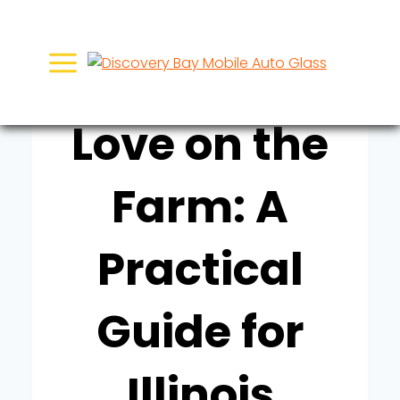
Skip
UNCATEGORIZED
to
Finding True
content
Love on the
Farm: A
Practical
Guide for
Illinois